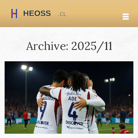
Archive: 2025/11